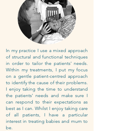
In my practice I use a mixed approach
of structural and functional techniques
in order to tailor the patients' needs.
Within my treatments, I put my focus
on a gentle patient-centred approach
to identify the cause of their problems.
I enjoy taking the time to understand
the patients' needs and make sure I
can respond to their expectations as
best as I can. Whilst I enjoy taking care
of all patients, I have a particular
interest in treating babies and mum to
be.