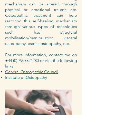
mechanism can be altered through
physical or emotional trauma etc.
Osteopathic treatment can help
restoring this self-healing mechanism
through various types of techniques
such has structural
mobilisation/manipulation, visceral
osteopathy, cranial osteopathy, etc.
For more information, contact me on
+44 (0) 7908324280
or visit the following
links:
General Osteopathic Council
Institute of Osteopathy