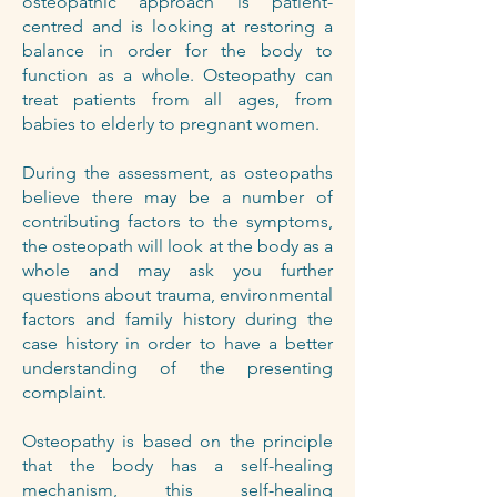
osteopathic approach is patient-
centred and is looking at restoring a
balance in order for the body to
function as a whole. Osteopathy can
treat patients from all ages, from
babies to elderly to pregnant women.
During the assessment, as osteopaths
believe there may be a number of
contributing factors to the symptoms,
the osteopath will look at the body as a
whole and may ask you further
questions about trauma, environmental
factors and family history during the
case history in order to have a better
understanding of the presenting
complaint.
Osteopathy is based on the principle
that the body has a self-healing
mechanism, this self-healing