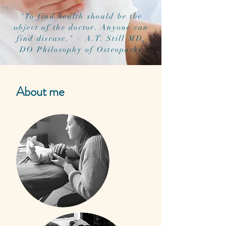
"To find health should be the
object of the doctor. Anyone can
find disease." – A.T. Still MD,
DO Philosophy of Osteopathy
About me