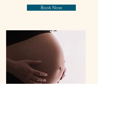
Book Now
Osteopathy Pre/Post
Natal
Pregnancy related aches