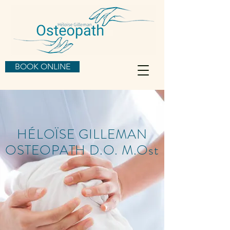
BOOK ONLINE
HÉLOÏSE GILLEMAN
OSTEOPATH D.O. M.Ost