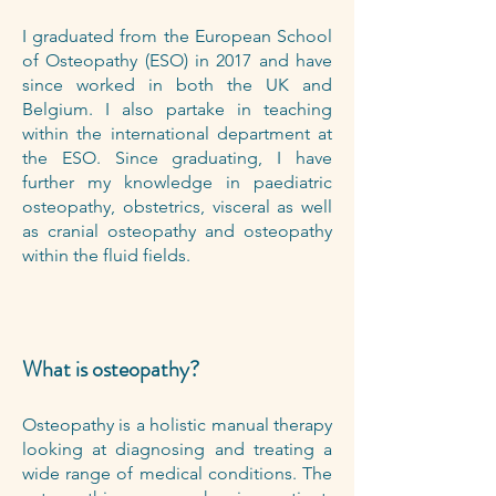
I graduated from the European School
of Osteopathy (ESO) in 2017 and have
since worked in both the UK and
Belgium. I also partake in teaching
within the international department at
the ESO. Since graduating, I have
further my knowledge in paediatric
osteopathy, obstetrics, visceral as well
as cranial osteopathy and osteopathy
within the fluid fields.
What is osteopathy?
Osteopathy is a holistic manual therapy
looking at diagnosing and treating a
wide range of medical conditions. The