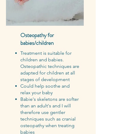
Osteopathy for
babies/children
Treatment is suitable for
children and babies.
Osteopathic techniques are
adapted for children at all
stages of development
Could help soothe and
relax your baby
Babie's skeletons are softer
than an adult's and I will
therefore use gentler
techniques such as cranial
osteopathy when treating
babies