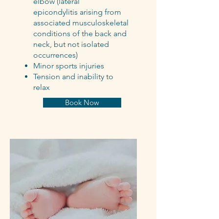
elbow (lateral
epicondylitis arising from
associated musculoskeletal
conditions of the back and
neck, but not isolated
occurrences)
Minor sports injuries
Tension and inability to
relax
Book Now