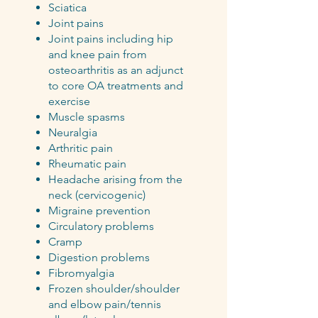
Sciatica
Joint pains
Joint pains including hip
and knee pain from
osteoarthritis as an adjunct
to core OA treatments and
exercise
Muscle spasms
Neuralgia
Arthritic pain
Rheumatic pain
Headache arising from the
neck (cervicogenic)
Migraine prevention
Circulatory problems
Cramp
Digestion problems
Fibromyalgia
Frozen shoulder/shoulder
and elbow pain/tennis