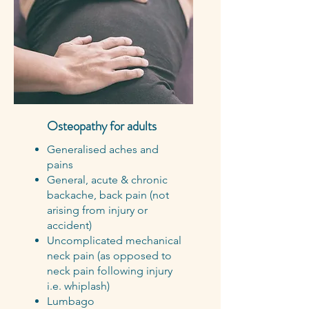
Osteopathy for adults
Generalised aches and
pains
General, acute & chronic
backache, back pain (not
arising from injury or
accident)
Uncomplicated mechanical
neck pain (as opposed to
neck pain following injury
i.e. whiplash)
Lumbago